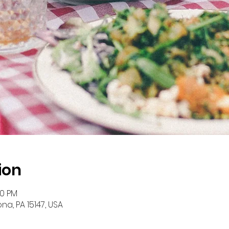
ion
00 PM
na, PA 15147, USA