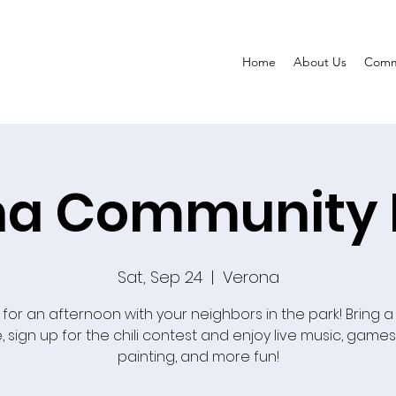
Home
About Us
Comm
a Community 
Sat, Sep 24
  |  
Verona
 for an afternoon with your neighbors in the park! Bring a
, sign up for the chili contest and enjoy live music, games
painting, and more fun!