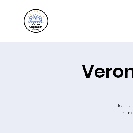
Veron
Join us
share