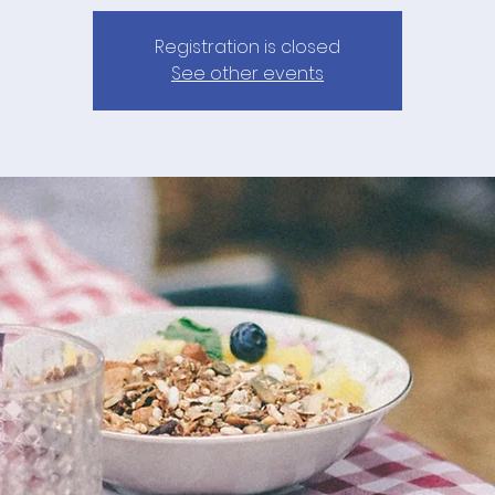
Registration is closed
See other events